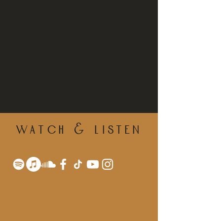
WATCH & LISTEN