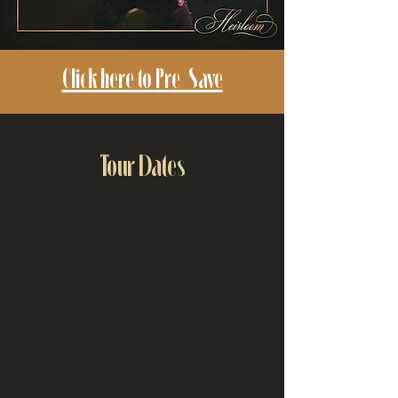
Click here to Pre-Save
Tour Dates