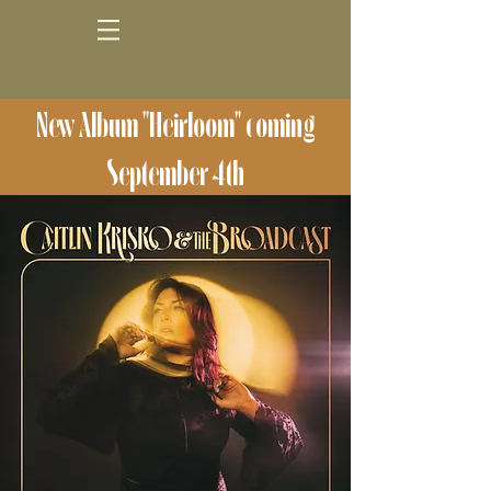
New Album "Heirloom" coming
September 4th